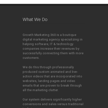
What We Do
Growth Marketing 360 is a boutique
digital marketing agency specializing in
helping software, IT & technology
companies increase their revenues by
successfully connecting them with more
customers.
We do this through professionally
produced custom animated and live-
action videos that are incorporated into
websites, landing pages and video
emails that are proven to break through
all the marketing clutter.
Our system delivers significantly higher
conversions and sales versus traditional