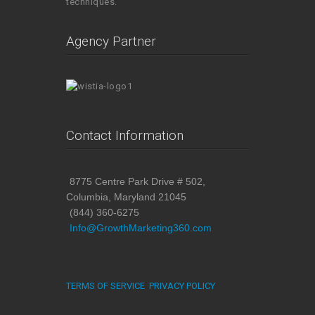
techniques.
Agency Partner
Contact Information
8775 Centre Park Drive # 502,
Columbia, Maryland 21045
(844) 360-6275
Info@GrowthMarketing360.com
TERMS OF SERVICE
PRIVACY POLICY