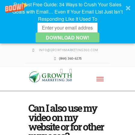
Request Free Guide: 34 Ways to Crush Your Sales
Goals with Email… Even If Your Email List Just Isn’t
Responding Like It Used To
DOWNLOAD NOW!
INFO@GROWTHMARKETING360.COM
(844) 360-6275
Can I also use my
video on my
website or for other