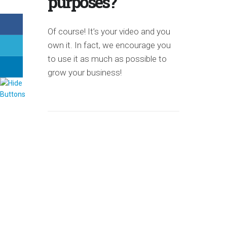
purposes?
Of course! It’s your video and you
own it. In fact, we encourage you
to use it as much as possible to
grow your business!